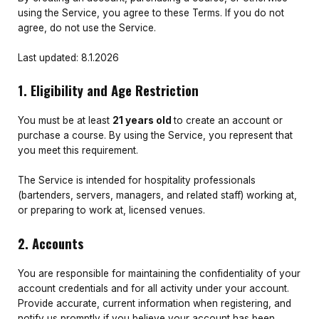
using the Service, you agree to these Terms. If you do not
agree, do not use the Service.
Last updated: 8.1.2026
1. Eligibility and Age Restriction
You must be at least
21 years old
to create an account or
purchase a course. By using the Service, you represent that
you meet this requirement.
The Service is intended for hospitality professionals
(bartenders, servers, managers, and related staff) working at,
or preparing to work at, licensed venues.
2. Accounts
You are responsible for maintaining the confidentiality of your
account credentials and for all activity under your account.
Provide accurate, current information when registering, and
notify us promptly if you believe your account has been