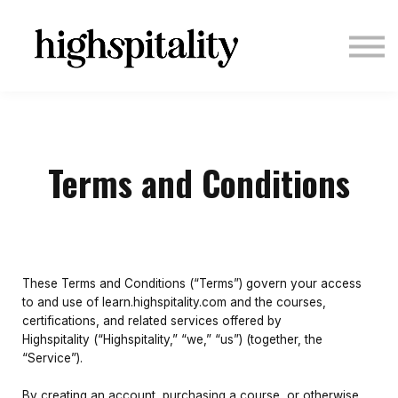
COURSES
ABOUT US
CONTACT US
LOGIN
SIGN UP
Terms and Conditions
These Terms and Conditions (“Terms”) govern your access
to and use of learn.highspitality.com and the courses,
certifications, and related services offered by
Highspitality (“Highspitality,” “we,” “us”) (together, the
“Service”).
By creating an account, purchasing a course, or otherwise