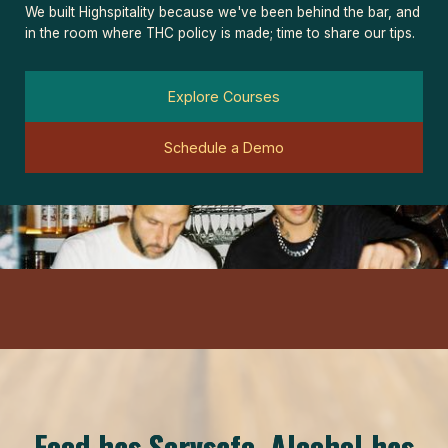
We built Highspitality because we've been behind the bar, and
in the room where THC policy is made; time to share our tips.
Explore Courses
Schedule a Demo
Food has Servsafe. Alcohol has