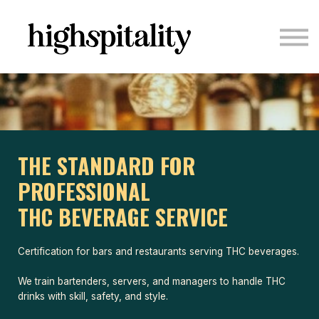
COURSES
ABOUT US
CONTACT US
LOGIN
SIGN UP
THE STANDARD FOR
PROFESSIONAL
THC BEVERAGE SERVICE
Certification for bars and restaurants serving THC beverages.
We train bartenders, servers, and managers to handle THC
drinks with skill, safety, and style.